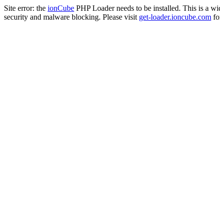
Site error: the
ionCube
PHP Loader needs to be installed. This is a w
security and malware blocking. Please visit
get-loader.ioncube.com
for