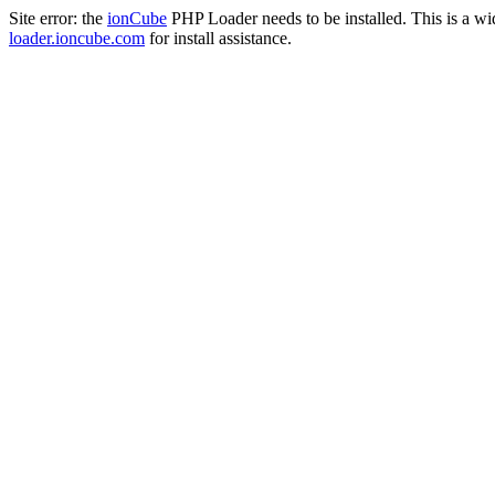
Site error: the
ionCube
PHP Loader needs to be installed. This is a w
loader.ioncube.com
for install assistance.