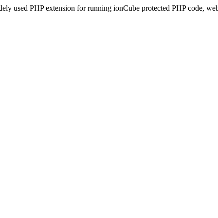
idely used PHP extension for running ionCube protected PHP code, webs