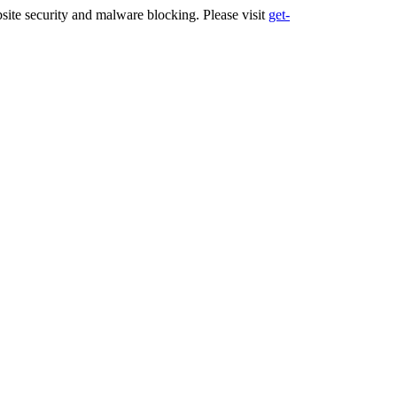
ite security and malware blocking. Please visit
get-